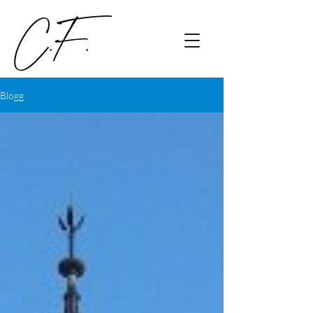
Blogg