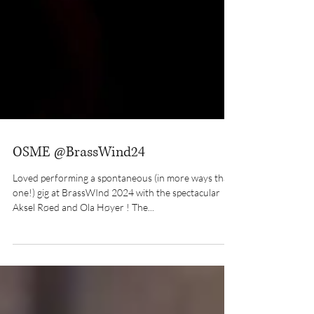
OSME @BrassWind24
Loved performing a spontaneous (in more ways than
one!) gig at BrassWInd 2024 with the spectacular
Aksel Røed and Ola Høyer ! The...