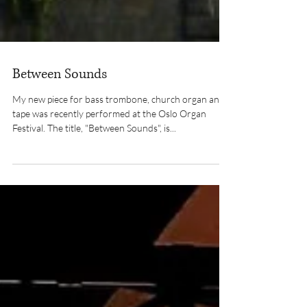
Between Sounds
My new piece for bass trombone, church organ and
tape was recently performed at the Oslo Organ
Festival. The title, "Between Sounds", is...